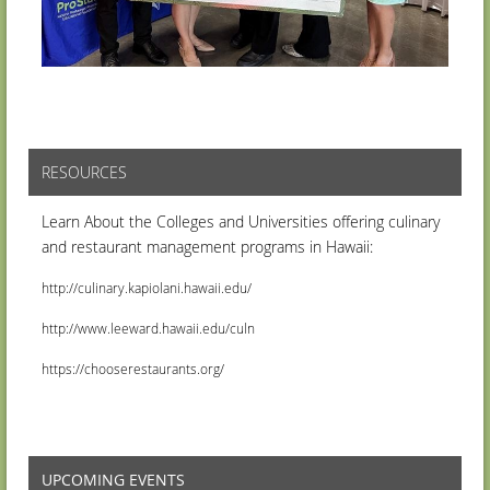
RESOURCES
Learn About the Colleges and Universities offering culinary
and restaurant management programs in Hawaii:
http://culinary.kapiolani.hawaii.edu/
http://www.leeward.hawaii.edu/culn
https://chooserestaurants.org/
UPCOMING EVENTS