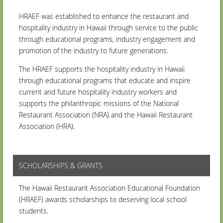
HRAEF was established to enhance the restaurant and
hospitality industry in Hawaii through service to the public
through educational programs, industry engagement and
promotion of the industry to future generations.
The HRAEF supports the hospitality industry in Hawaii
through educational programs that educate and inspire
current and future hospitality industry workers and
supports the philanthropic missions of the National
Restaurant Association (NRA) and the Hawaii Restaurant
Association (HRA).
SCHOLARSHIPS & GRANTS
The Hawaii Restaurant Association Educational Foundation
(HRAEF) awards scholarships to deserving local school
students.