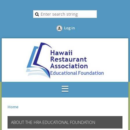
Log in
Home
ABOUT THE HRA EDUCATIONAL FOUNDATION