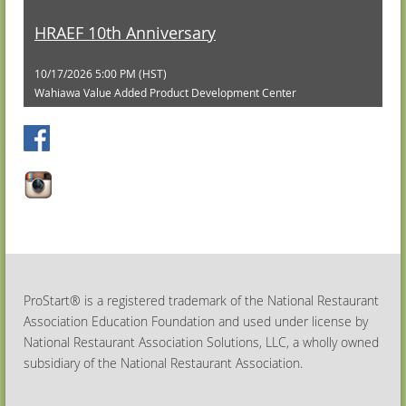
HRAEF 10th Anniversary
10/17/2026 5:00 PM (HST)
Wahiawa Value Added Product Development Center
ProStart® is a registered trademark of the National Restaurant
Association Education Foundation and used under license by
National Restaurant Association Solutions, LLC, a wholly owned
subsidiary of the National Restaurant Association.